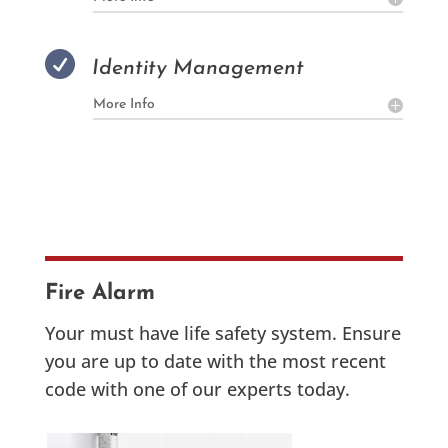

Identity Management
More Info
Fire Alarm
Your must have life safety system. Ensure
you are up to date with the most recent
code with one of our experts today.