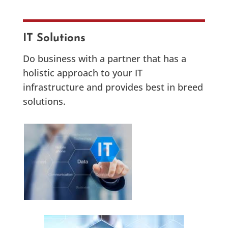
IT Solutions
Do business with a partner that has a
holistic approach to your IT
infrastructure and provides best in breed
solutions.