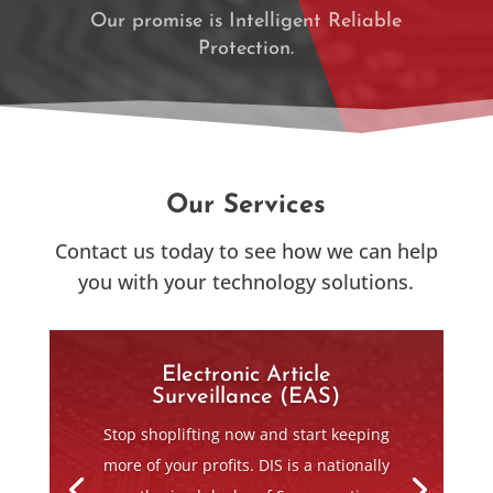
Our promise is Intelligent Reliable
Protection.
SERVICES
Our Services
Contact us today to see how we can help
you with your technology solutions.
Electronic Article
Surveillance (EAS)
Stop shoplifting now and start keeping
more of your profits. DIS is a nationally