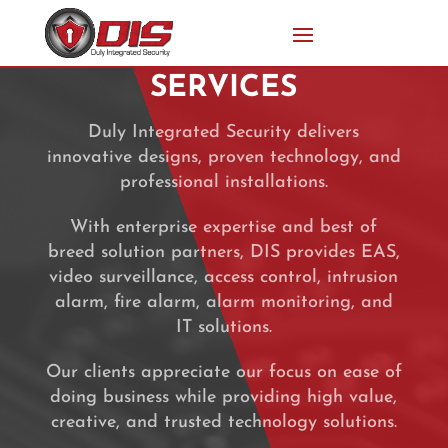
SERVICES
Duly Integrated Security delivers
innovative designs, proven technology, and
professional installations.
With enterprise expertise and best of
breed solution partners, DIS provides EAS,
video surveillance, access control, intrusion
alarm, fire alarm, alarm monitoring, and
IT solutions.
Our clients appreciate our focus on ease of
doing business while providing high value,
creative, and trusted technology solutions.