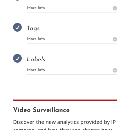
More Info

Tags
More Info

Labels
More Info
Video Surveillance
Discover the new analytics provided by IP