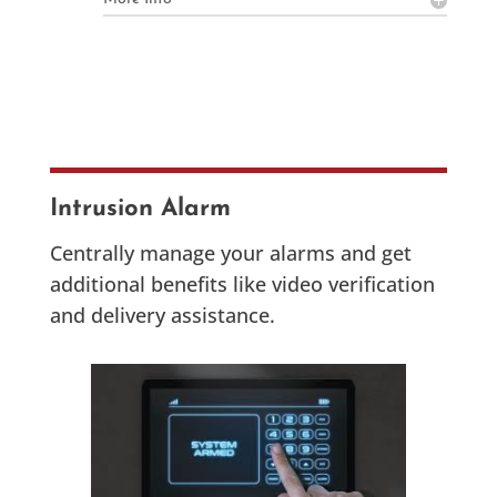
Intrusion Alarm
Centrally manage your alarms and get
additional benefits like video verification
and delivery assistance.