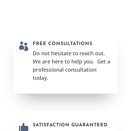

FREE CONSULTATIONS
Do not hesitate to reach out.
We are here to help you. Get a
professional consultation
today.

SATISFACTION GUARANTEED