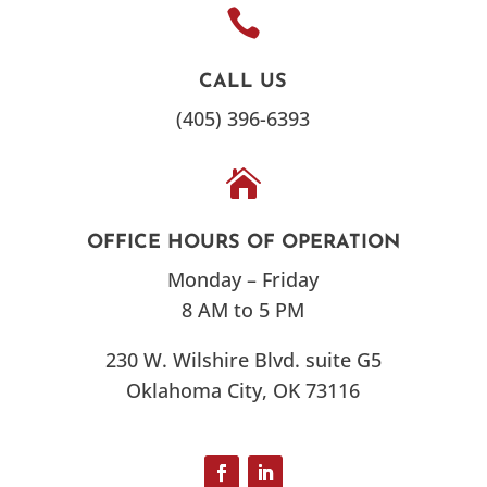

CALL US
(405) 396-6393

OFFICE HOURS OF OPERATION
Monday – Friday
8 AM to 5 PM
230 W. Wilshire Blvd. suite G5
Oklahoma City, OK 73116