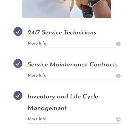

24/7 Service Technicians
More Info

Service Maintenance Contracts
More Info

Inventory and Life Cycle
Management
More Info