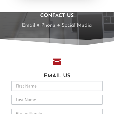
CONTACT US
Email ● Phone ● Social Media
CONTACT

EMAIL US
Contact
Us