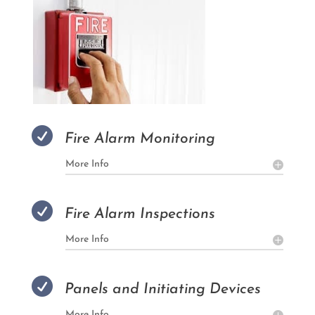

Fire Alarm Monitoring
More Info

Fire Alarm Inspections
More Info

Panels and Initiating Devices
More Info