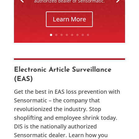
authorized dealer of Sensormatic.
Learn More
Electronic Article Surveillance
(EAS)
Get the best in EAS loss prevention with
Sensormatic – the company that
revolutionized the industry. Stop
shoplifting and employee shrink today.
DIS is the nationally authorized
Sensormatic dealer. Learn how you