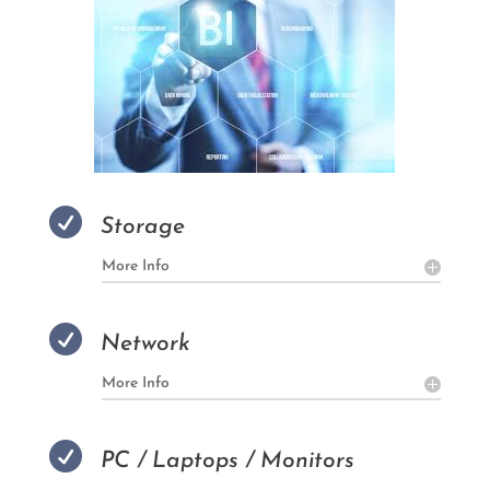

Storage
More Info

Network
More Info

PC / Laptops / Monitors