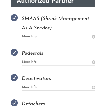

SMAAS (Shrink Management
As A Service)
More Info

Pedestals
More Info

Deactivators
More Info

Detachers