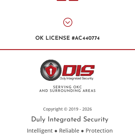
;
OK LICENSE #AC440774
SERVING OKC
AND SURROUNDING AREAS
Copyright © 2019 - 2026
Duly Integrated Security
Intelligent ● Reliable ● Protection