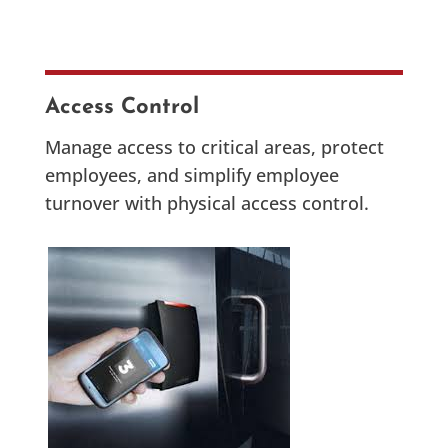
Access Control
Manage access to critical areas, protect
employees, and simplify employee
turnover with physical access control.