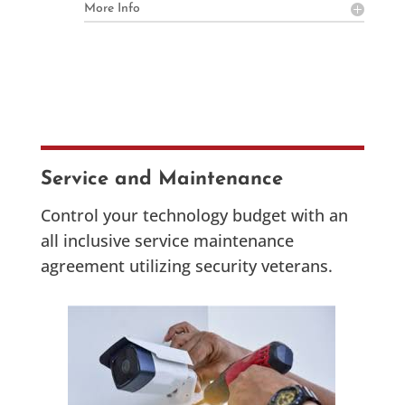
More Info
Service and Maintenance
Control your technology budget with an
all inclusive service maintenance
agreement utilizing security veterans.