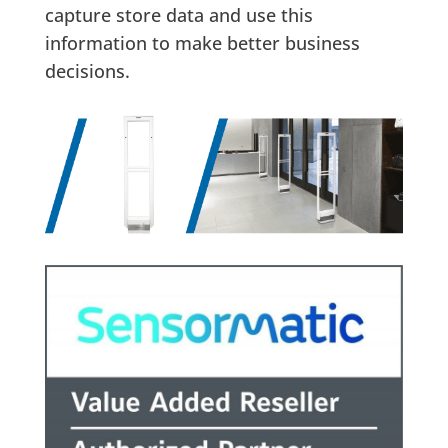
capture store data and use this
information to make better business
decisions.