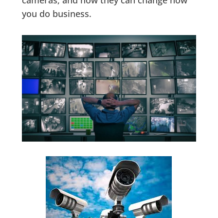
cameras, and how they can change how
you do business.