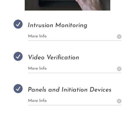

Intrusion Monitoring
More Info

Video Verification
More Info

Panels and Initiation Devices
More Info