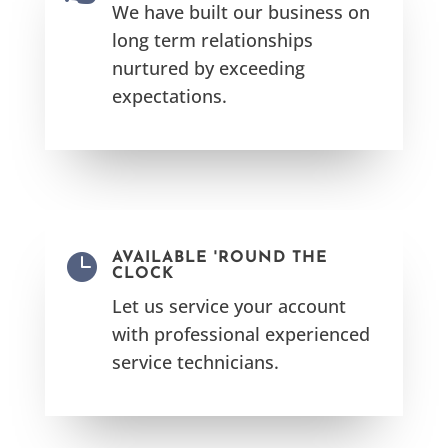
We have built our business on
long term relationships
nurtured by exceeding
expectations.

AVAILABLE 'ROUND THE
CLOCK
Let us service your account
with professional experienced
service technicians.