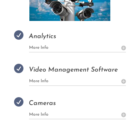

Analytics
More Info

Video Management Software
More Info

Cameras
More Info