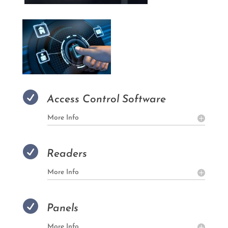

Access Control Software
More Info

Readers
More Info

Panels
More Info