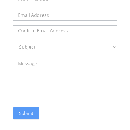
Subject:
Submit