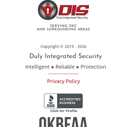
SERVING OKC
AND SURROUNDING AREAS
Copyright © 2019 - 2026
Duly Integrated Security
Intelligent ● Reliable ● Protection
Privacy Policy