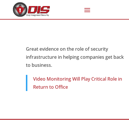
Great evidence on the role of security
infrastructure in helping companies get back
to business.
Video Monitoring Will Play Critical Role in
Return to Office